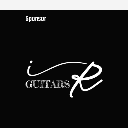
Sponsor