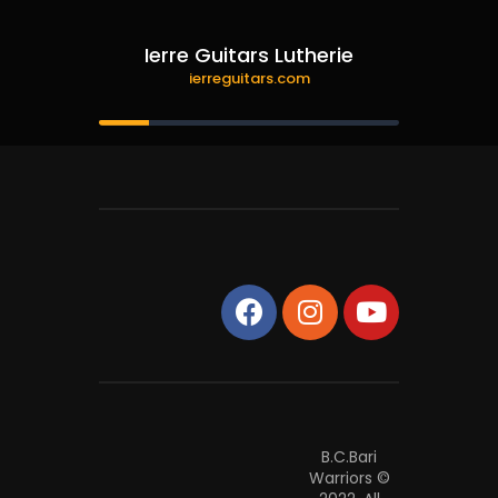
Ierre Guitars Lutherie
ierreguitars.com
B.C.Bari
Warriors ©